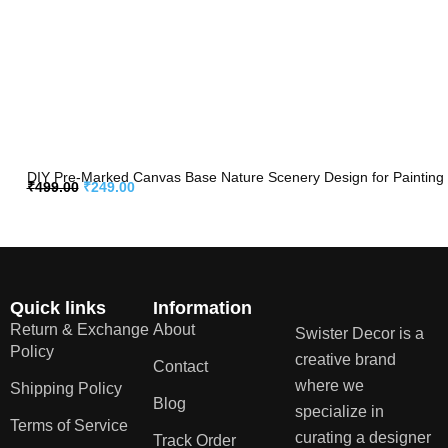
DIY Pre-Marked Canvas Base Nature Scenery Design for Painting
₹
499.00
₹
249.00
Quick links
Information
Return & Exchange
About
Swister Decor is a
Policy
creative brand
Contact
where we
Shipping Policy
Blog
specialize in
Terms of Service
curating a designer
Track Order