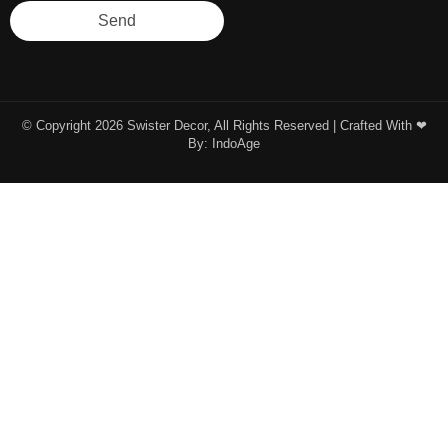
Send
© Copyright 2026 Swister Decor, All Rights Reserved | Crafted With ❤︎
By:
IndoAge