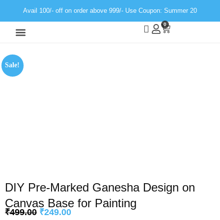
Avail 100/- off on order above 999/- Use Coupon: Summer 20
0
Wall Decor
Neon Light
Sale!
DIY Pre-Marked Ganesha Design on
Canvas Base for Painting
₹
499.00
₹
249.00