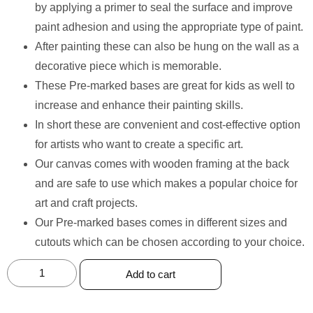
by applying a primer to seal the surface and improve
paint adhesion and using the appropriate type of paint.
After painting these can also be hung on the wall as a
decorative piece which is memorable.
These Pre-marked bases are great for kids as well to
increase and enhance their painting skills.
In short these are convenient and cost-effective option
for artists who want to create a specific art.
Our canvas comes with wooden framing at the back
and are safe to use which makes a popular choice for
art and craft projects.
Our Pre-marked bases comes in different sizes and
cutouts which can be chosen according to your choice.
Add to cart