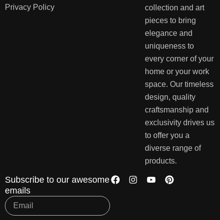
Privacy Policy
collection and art
pieces to bring
elegance and
uniqueness to
every corner of your
home or your work
space. Our timeless
design, quality
craftsmanship and
exclusivity drives us
to offer you a
diverse range of
products.
Subscribe to our awesome
emails