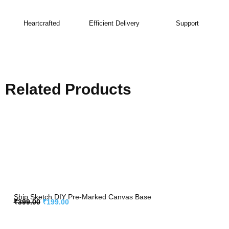
Heartcrafted
Efficient Delivery
Support
Related Products
Ship Sketch DIY Pre-Marked Canvas Base
₹
399.00
₹
199.00