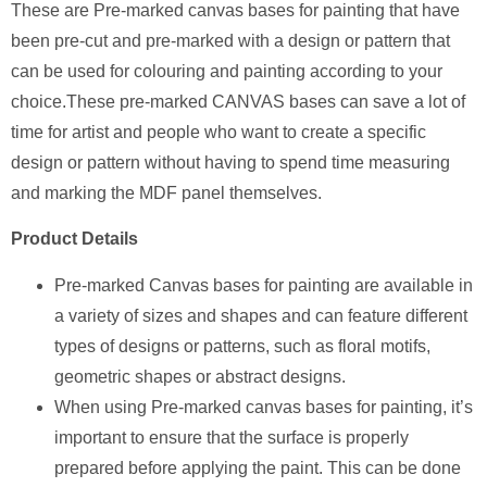
These are Pre-marked canvas bases for painting that have
been pre-cut and pre-marked with a design or pattern that
can be used for colouring and painting according to your
choice.These pre-marked CANVAS bases can save a lot of
time for artist and people who want to create a specific
design or pattern without having to spend time measuring
and marking the MDF panel themselves.
Product Details
Pre-marked Canvas bases for painting are available in
a variety of sizes and shapes and can feature different
types of designs or patterns, such as floral motifs,
geometric shapes or abstract designs.
When using Pre-marked canvas bases for painting, it’s
important to ensure that the surface is properly
prepared before applying the paint. This can be done