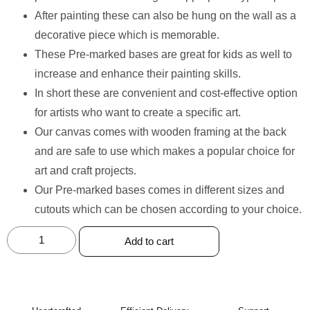
After painting these can also be hung on the wall as a
decorative piece which is memorable.
These Pre-marked bases are great for kids as well to
increase and enhance their painting skills.
In short these are convenient and cost-effective option
for artists who want to create a specific art.
Our canvas comes with wooden framing at the back
and are safe to use which makes a popular choice for
art and craft projects.
Our Pre-marked bases comes in different sizes and
cutouts which can be chosen according to your choice.
Add to cart