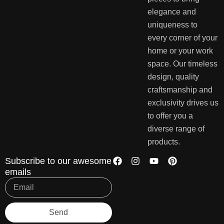
elegance and
uniqueness to
every corner of your
home or your work
space. Our timeless
design, quality
craftsmanship and
exclusivity drives us
to offer you a
diverse range of
products.
Subscribe to our awesome
emails
Send