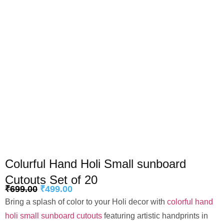
Colurful Hand Holi Small sunboard
Cutouts Set of 20
₹
699.00
₹
499.00
Bring a splash of color to your Holi decor with
colorful hand
holi small sunboard cutouts
featuring artistic handprints in