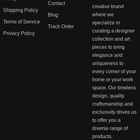
Contact
creative brand
Shipping Policy
where we
Blog
Terms of Service
specialize in
Track Order
curating a designer
Privacy Policy
collection and art
pieces to bring
elegance and
uniqueness to
every corner of your
home or your work
space. Our timeless
design, quality
craftsmanship and
exclusivity drives us
to offer you a
diverse range of
products.