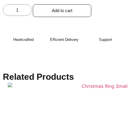
Add to cart
Heartcrafted
Efficient Delivery
Support
Related Products