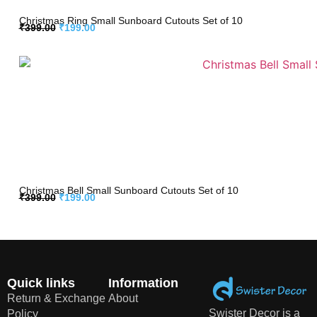
Christmas Ring Small Sunboard Cutouts Set of 10
₹
399.00
₹
199.00
Christmas Bell Small Sunboard Cutouts Set of 10
₹
399.00
₹
199.00
Quick links
Information
Return & Exchange
About
Swister Decor is a
Policy