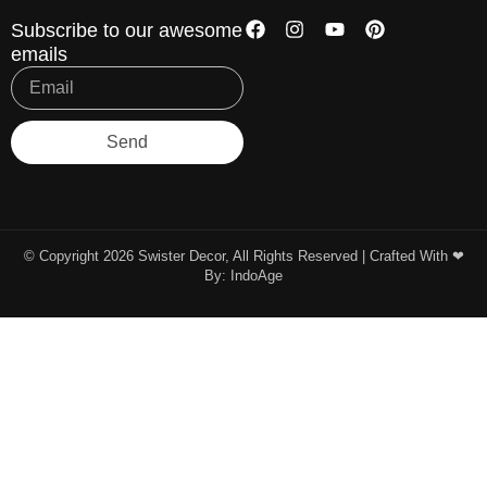
Subscribe to our awesome
emails
Send
© Copyright 2026 Swister Decor, All Rights Reserved | Crafted With ❤︎
By:
IndoAge