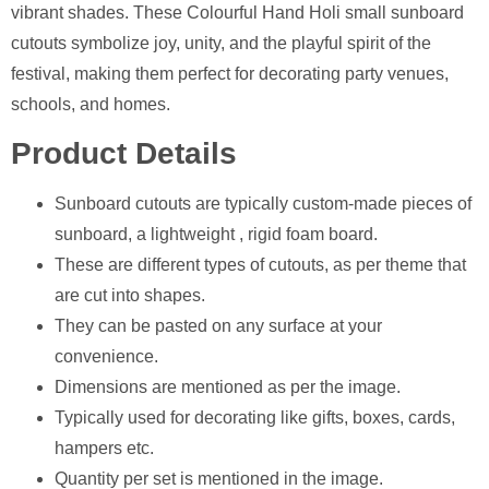
vibrant shades. These Colourful Hand Holi small sunboard
cutouts symbolize joy, unity, and the playful spirit of the
festival, making them perfect for decorating party venues,
schools, and homes.
Product Details
Sunboard cutouts are typically custom-made pieces of
sunboard, a lightweight , rigid foam board.
These are different types of cutouts, as per theme that
are cut into shapes.
They can be pasted on any surface at your
convenience.
Dimensions are mentioned as per the image.
⁠Typically used for decorating like gifts, boxes, cards,
hampers etc.
Quantity per set is mentioned in the image.