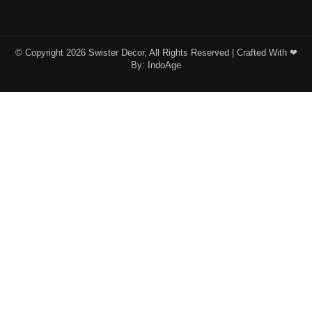
© Copyright 2026 Swister Decor, All Rights Reserved | Crafted With ❤︎
By:
IndoAge