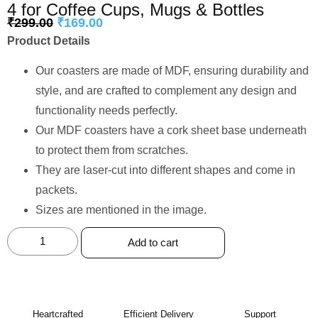
4 for Coffee Cups, Mugs & Bottles
₹
299.00
₹
169.00
Product Details
Our coasters are made of MDF, ensuring durability and
style, and are crafted to complement any design and
functionality needs perfectly.
Our MDF coasters have a cork sheet base underneath
to protect them from scratches.
They are laser-cut into different shapes and come in
packets.
Sizes are mentioned in the image.
Add to cart
Heartcrafted
Efficient Delivery
Support