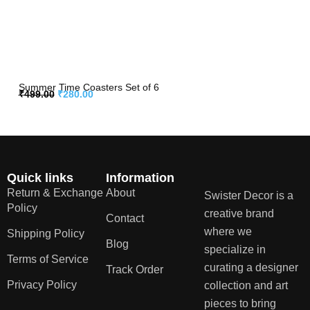
Summer Time Coasters Set of 6
₹
499.00
₹
280.00
Quick links
Information
Return & Exchange
About
Swister Decor is a
Policy
creative brand
Contact
where we
Shipping Policy
Blog
specialize in
Terms of Service
curating a designer
Track Order
Privacy Policy
collection and art
pieces to bring