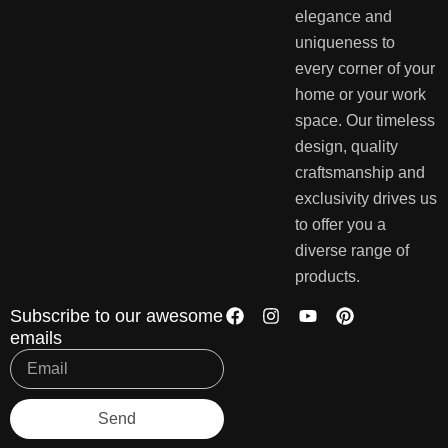
elegance and
uniqueness to
every corner of your
home or your work
space. Our timeless
design, quality
craftsmanship and
exclusivity drives us
to offer you a
diverse range of
products.
Subscribe to our awesome
emails
Send