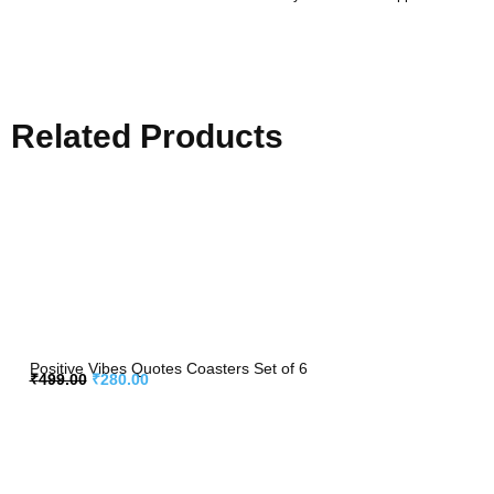
Related Products
Positive Vibes Quotes Coasters Set of 6
₹
499.00
₹
280.00