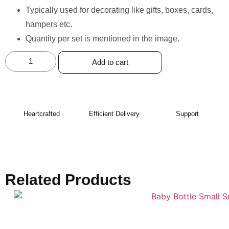
⁠Typically used for decorating like gifts, boxes, cards,
hampers etc.
Quantity per set is mentioned in the image.
Add to cart
Heartcrafted
Efficient Delivery
Support
Related Products