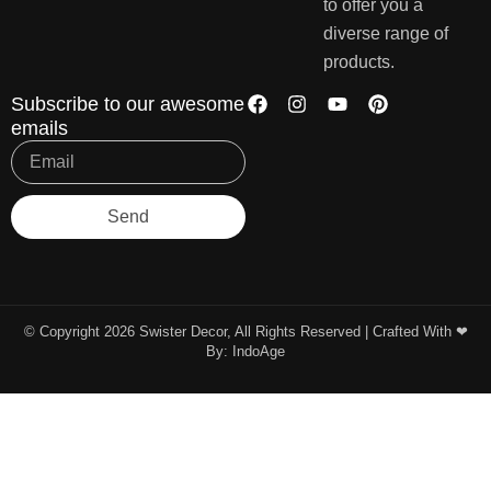
to offer you a
diverse range of
products.
Subscribe to our awesome
emails
Send
© Copyright 2026 Swister Decor, All Rights Reserved | Crafted With ❤︎
By:
IndoAge