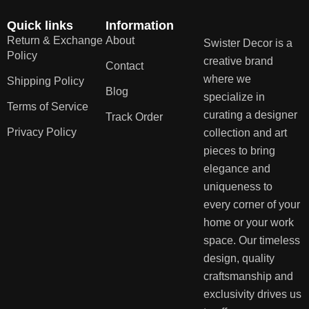
Quick links
Information
Return & Exchange
About
Swister Decor is a
Policy
creative brand
Contact
where we
Shipping Policy
Blog
specialize in
Terms of Service
curating a designer
Track Order
Privacy Policy
collection and art
pieces to bring
elegance and
uniqueness to
every corner of your
home or your work
space. Our timeless
design, quality
craftsmanship and
exclusivity drives us