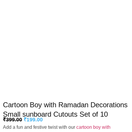
Cartoon Boy with Ramadan Decorations
Small sunboard Cutouts Set of 10
₹
399.00
₹
199.00
Add a fun and festive twist with our
cartoon boy with