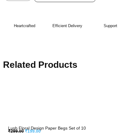
Heartcrafted
Efficient Delivery
Support
Related Products
Lush Floral Design Paper Begs Set of 10
₹
299.00
₹
199.00