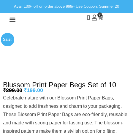
Avail 100/- off on order above 999/- Use Coupon: Summer 20
0
Wall Decor
Neon Light
Sale!
Blussom Print Paper Begs Set of 10
₹
299.00
₹
199.00
Celebrate nature with our Blossom Print Paper Bags,
designed to add freshness and charm to your packaging.
These Blossom Print Paper Bags are eco-friendly, reusable,
and made with strong paper for lasting use. The blossom-
inspired patterns make them a stylish option for gifting,