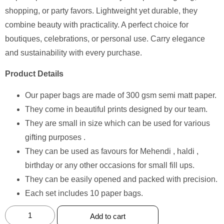
shopping, or party favors. Lightweight yet durable, they
combine beauty with practicality. A perfect choice for
boutiques, celebrations, or personal use. Carry elegance
and sustainability with every purchase.
Product Details
Our paper bags are made of 300 gsm semi matt paper.
They come in beautiful prints designed by our team.
They are small in size which can be used for various
gifting purposes .
They can be used as favours for Mehendi , haldi ,
birthday or any other occasions for small fill ups.
They can be easily opened and packed with precision.
Each set includes 10 paper bags.
Add to cart