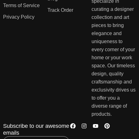
specialize in
Terms of Service
curating a designer
Track Order
Privacy Policy
collection and art
pieces to bring
elegance and
uniqueness to
every corner of your
home or your work
space. Our timeless
design, quality
craftsmanship and
exclusivity drives us
to offer you a
diverse range of
products.
Subscribe to our awesome
emails