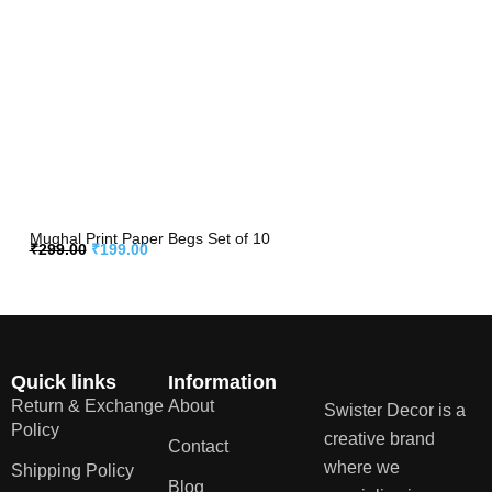
Mughal Print Paper Begs Set of 10
₹
299.00
₹
199.00
Quick links
Information
Return & Exchange
About
Swister Decor is a
Policy
creative brand
Contact
where we
Shipping Policy
Blog