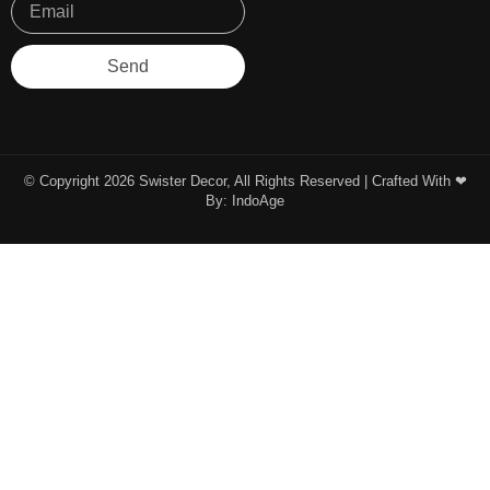
Send
© Copyright 2026 Swister Decor, All Rights Reserved | Crafted With ❤︎
By:
IndoAge