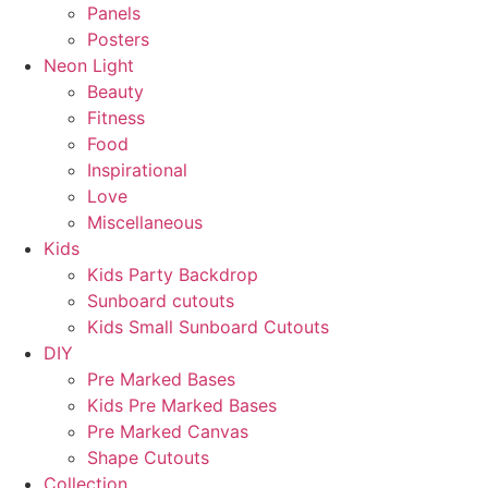
Panels
Posters
Neon Light
Beauty
Fitness
Food
Inspirational
Love
Miscellaneous
Kids
Kids Party Backdrop
Sunboard cutouts
Kids Small Sunboard Cutouts
DIY
Pre Marked Bases
Kids Pre Marked Bases
Pre Marked Canvas
Shape Cutouts
Collection