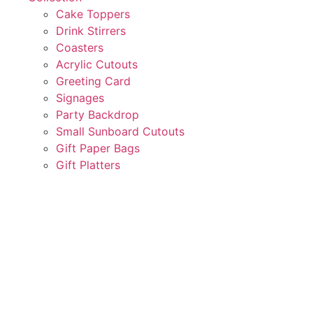
Cake Toppers
Drink Stirrers
Coasters
Acrylic Cutouts
Greeting Card
Signages
Party Backdrop
Small Sunboard Cutouts
Gift Paper Bags
Gift Platters