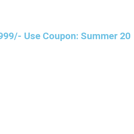
e 999/- Use Coupon: Summer 20