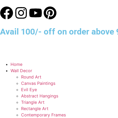
Avail 100/- off on order abov
Home
Wall Decor
Round Art
Canvas Paintings
Evil Eye
Abstract Hangings
Triangle Art
Rectangle Art
Contemporary Frames