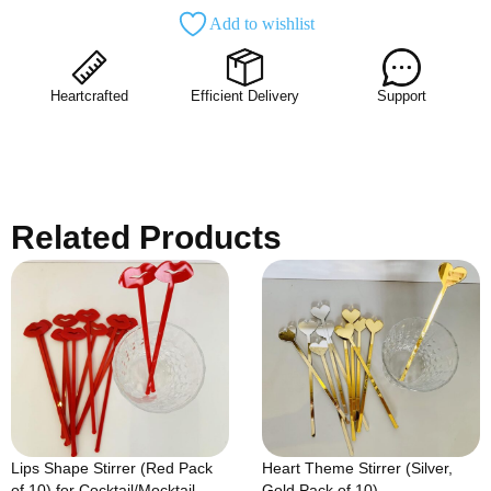
Add to wishlist
Heartcrafted
Efficient Delivery
Support
Related Products
Lips Shape Stirrer (Red Pack
Heart Theme Stirrer (Silver,
of 10) for Cocktail/Mocktail
Gold Pack of 10)