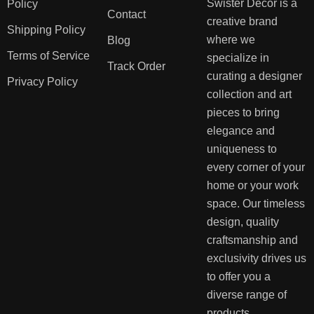
Swister Decor is a
Policy
Contact
creative brand
Shipping Policy
where we
Blog
Terms of Service
specialize in
Track Order
curating a designer
Privacy Policy
collection and art
pieces to bring
elegance and
uniqueness to
every corner of your
home or your work
space. Our timeless
design, quality
craftsmanship and
exclusivity drives us
to offer you a
diverse range of
products.