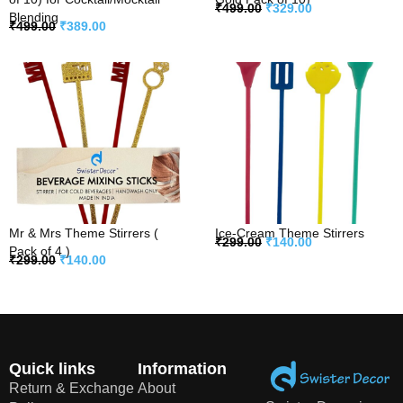
₹
499.00
₹
329.00
Blending
₹
499.00
₹
389.00
Mr & Mrs Theme Stirrers (
Ice-Cream Theme Stirrers
₹
299.00
₹
140.00
Pack of 4 )
₹
299.00
₹
140.00
Quick links
Information
Return & Exchange
About