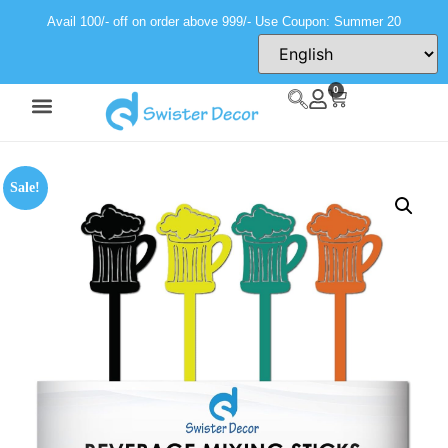
Avail 100/- off on order above 999/- Use Coupon: Summer 20
0
Sale!