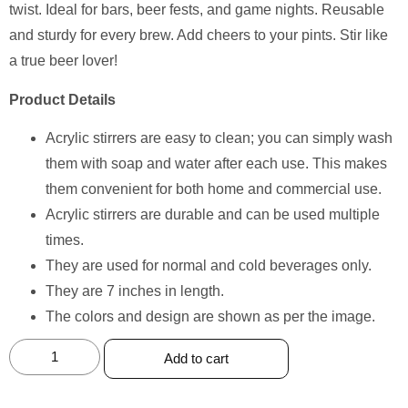
twist. Ideal for bars, beer fests, and game nights. Reusable
and sturdy for every brew. Add cheers to your pints. Stir like
a true beer lover!
Product Details
Acrylic stirrers are easy to clean; you can simply wash
them with soap and water after each use. This makes
them convenient for both home and commercial use.
Acrylic stirrers are durable and can be used multiple
times.
They are used for normal and cold beverages only.
They are 7 inches in length.
The colors and design are shown as per the image.
Add to cart