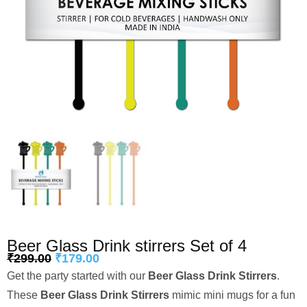
Beer Glass Drink stirrers Set of 4
₹
299.00
₹
179.00
Get the party started with our
Beer Glass Drink Stirrers
.
These
Beer Glass Drink Stirrers
mimic mini mugs for a fun