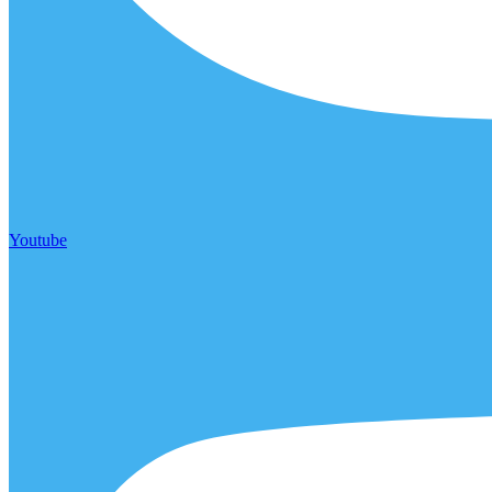
Youtube