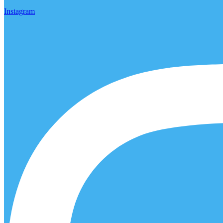
Instagram