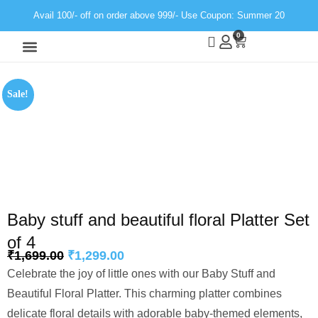
Avail 100/- off on order above 999/- Use Coupon: Summer 20
0
Wall Decor
Neon Light
Sale!
Baby stuff and beautiful floral Platter Set
of 4
₹
1,699.00
₹
1,299.00
Celebrate the joy of little ones with our Baby Stuff and
Beautiful Floral Platter. This charming platter combines
delicate floral details with adorable baby-themed elements,