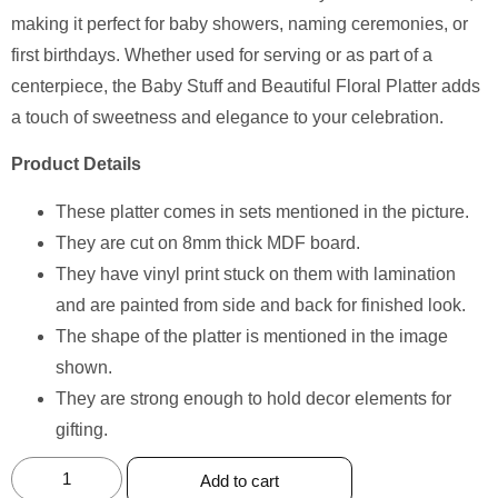
making it perfect for baby showers, naming ceremonies, or
first birthdays. Whether used for serving or as part of a
centerpiece, the Baby Stuff and Beautiful Floral Platter adds
a touch of sweetness and elegance to your celebration.
Product Details
These platter comes in sets mentioned in the picture.
They are cut on 8mm thick MDF board.
They have vinyl print stuck on them with lamination
and are painted from side and back for finished look.
The shape of the platter is mentioned in the image
shown.
They are strong enough to hold decor elements for
gifting.
Add to cart