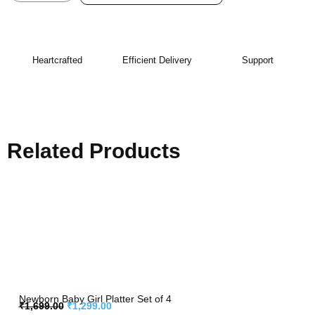
Heartcrafted
Efficient Delivery
Support
Related Products
Newborn Baby Girl Platter Set of 4
₹
1,699.00
₹
1,299.00