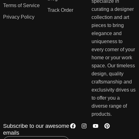
specialize in
Terms of Service
curating a designer
Track Order
Privacy Policy
collection and art
pieces to bring
elegance and
uniqueness to
every corner of your
home or your work
space. Our timeless
design, quality
craftsmanship and
exclusivity drives us
to offer you a
diverse range of
products.
Subscribe to our awesome
emails