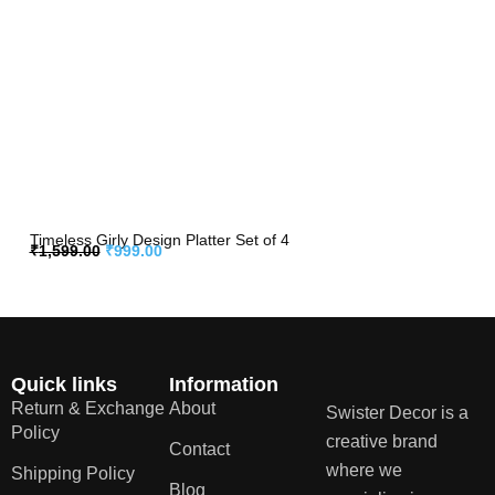
Timeless Girly Design Platter Set of 4
₹
1,599.00
₹
999.00
Quick links
Information
Return & Exchange
About
Swister Decor is a
Policy
creative brand
Contact
where we
Shipping Policy
Blog