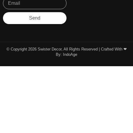
Send
© Copyright 2026 Swister Decor, All Rights Reserved | Crafted With ❤︎
By:
IndoAge