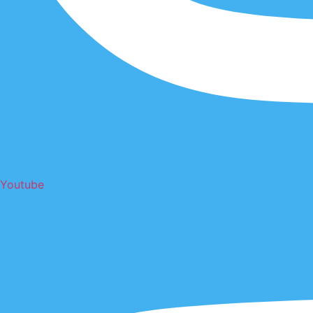
Youtube