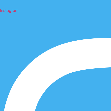
Instagram