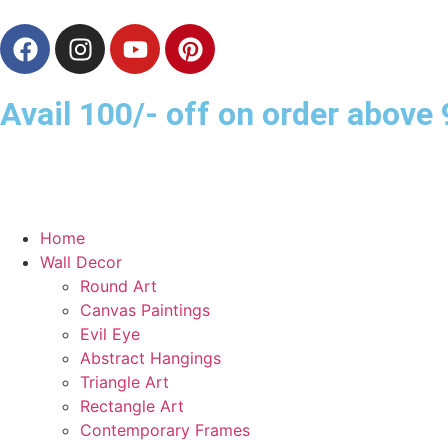
Avail 100/- off on order abov
Home
Wall Decor
Round Art
Canvas Paintings
Evil Eye
Abstract Hangings
Triangle Art
Rectangle Art
Contemporary Frames