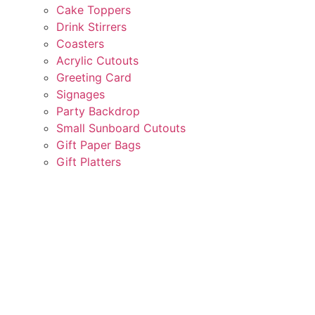
Cake Toppers
Drink Stirrers
Coasters
Acrylic Cutouts
Greeting Card
Signages
Party Backdrop
Small Sunboard Cutouts
Gift Paper Bags
Gift Platters