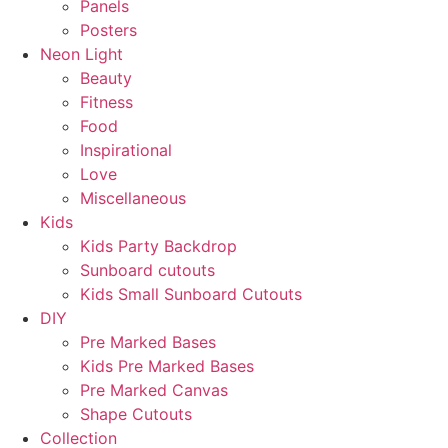
Panels
Posters
Neon Light
Beauty
Fitness
Food
Inspirational
Love
Miscellaneous
Kids
Kids Party Backdrop
Sunboard cutouts
Kids Small Sunboard Cutouts
DIY
Pre Marked Bases
Kids Pre Marked Bases
Pre Marked Canvas
Shape Cutouts
Collection