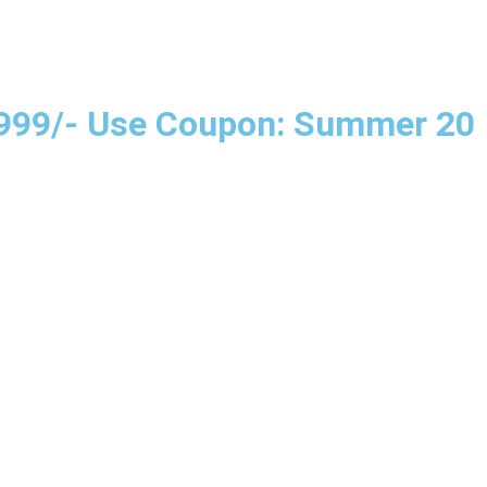
e 999/- Use Coupon: Summer 20