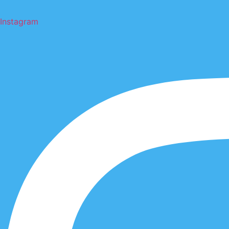
Instagram