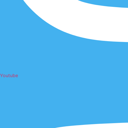
Youtube